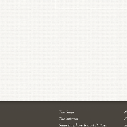
The Siam
N
The Sukosol
P
Siam Bayshore Resort Pattaya
S