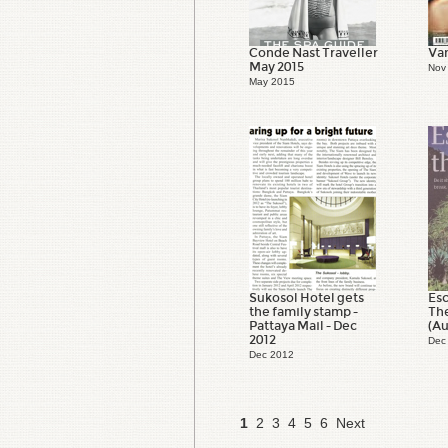
Conde Nast Traveller
Van
May 2015
Nov
May 2015
Sukosol Hotel gets
Esc
the family stamp -
Th
Pattaya Mail - Dec
(Au
2012
Dec
Dec 2012
1
2
3
4
5
6
Next