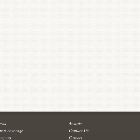
ews
Awards
ress coverage
Contact Us
itemap
Careers