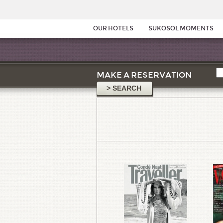
OUR HOTELS
SUKOSOL MOMENTS
MAKE A RESERVATION
> SEARCH