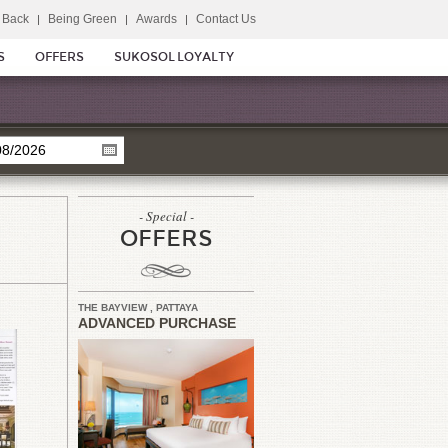
 Back
Being Green
Awards
Contact Us
S
OFFERS
SUKOSOL LOYALTY
- Special -
OFFERS
THE BAYVIEW , PATTAYA
ADVANCED PURCHASE