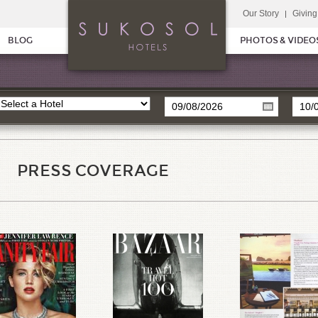
Our Story
Giving
BLOG
PHOTOS & VIDEO
PRESS COVERAGE