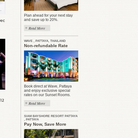
Plan ahead for your next stay
and save up to 20%.
Dec
Read More
WAVE , PATTAYA, THAILAND
Non-refundable Rate
Book direct at Wave, Pattaya
and enjoy exclusive special
rates on our Sunset Rooms.
012
Read More
SIAM BAYSHORE RESORT PATTAYA
, PATTAYA
Pay Now, Save More