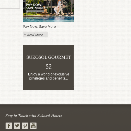
Pay Now, Save More
Read More
Enjoy a world of exclusive
privileges and benefits...
Stay in Touch with Sukosol Hotels