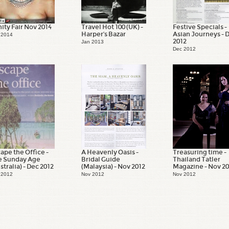
ity Fair Nov 2014
Travel Hot 100 (UK) -
Festive Specials -
Harper's Bazar
Asian Journeys - 
 2014
2012
Jan 2013
Dec 2012
ape the Office -
A Heavenly Oasis -
Treasuring time -
e Sunday Age
Bridal Guide
Thailand Tatler
stralia) - Dec 2012
(Malaysia) - Nov 2012
Magazine - Nov 2
 2012
Nov 2012
Nov 2012